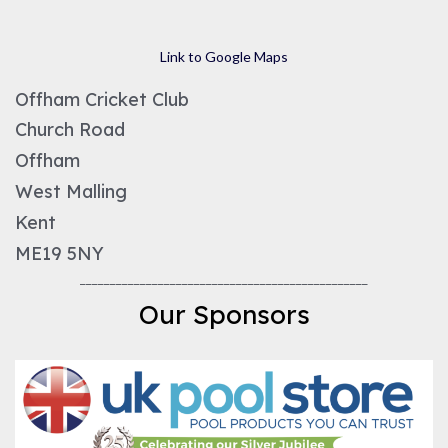
Link to Google Maps
Offham Cricket Club
Church Road
Offham
West Malling
Kent
ME19 5NY
________________________________________________
Our Sponsors