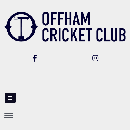
Toggle
navigation