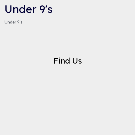
Under 9's
Under 9's
________________________________________________________________
Find Us