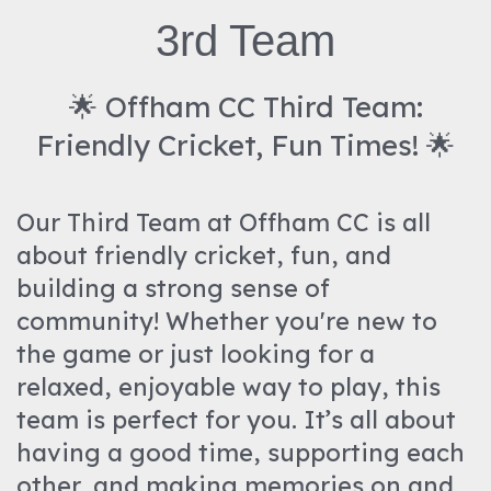
3rd Team
🌟 Offham CC Third Team:
Friendly Cricket, Fun Times! 🌟
Our Third Team at Offham CC is all
about friendly cricket, fun, and
building a strong sense of
community! Whether you're new to
the game or just looking for a
relaxed, enjoyable way to play, this
team is perfect for you. It’s all about
having a good time, supporting each
other, and making memories on and