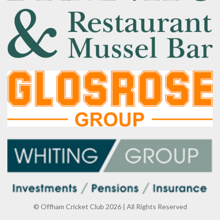
© Offham Cricket Club 2026 | All Rights Reserved