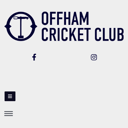
Toggle
navigation