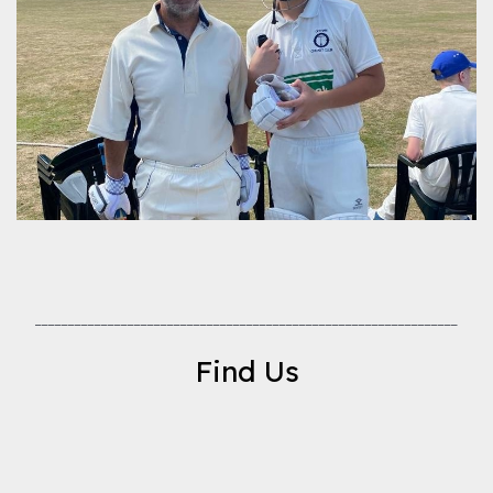
________________________________________________________________
Find Us