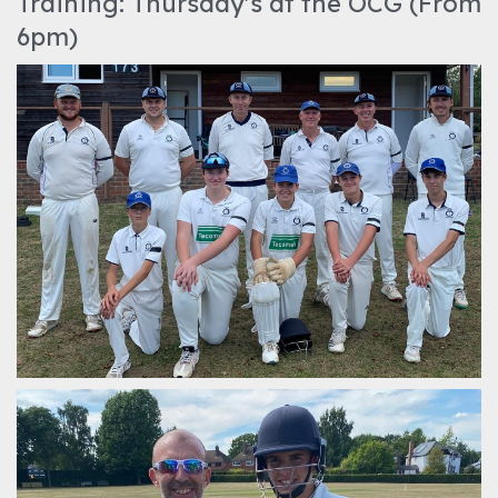
Training: Thursday's at the OCG (From
6pm)