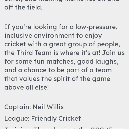
off the field.
If you're looking for a low-pressure,
inclusive environment to enjoy
cricket with a great group of people,
the Third Team is where it's at! Join us
for some fun matches, good laughs,
and a chance to be part of a team
that values the spirit of the game
above all else!
Captain: Neil Willis
League: Friendly Cricket