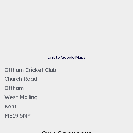
Link to Google Maps
Offham Cricket Club
Church Road
Offham
West Malling
Kent
ME19 5NY
________________________________________________