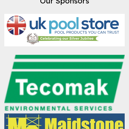
Our Sponsors