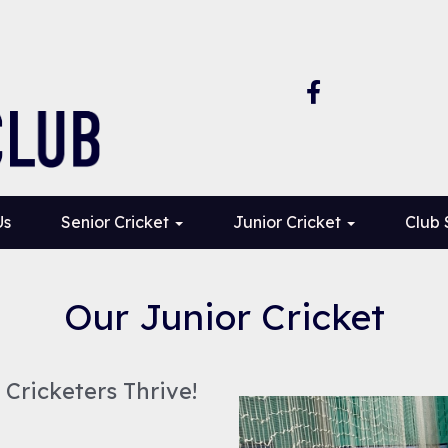
Us
Senior Cricket
Junior Cricket
Club
Our Junior Cricket
Cricketers Thrive!