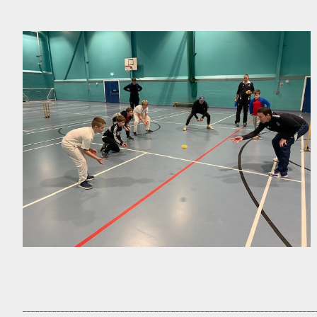
_____________________________________________________________________