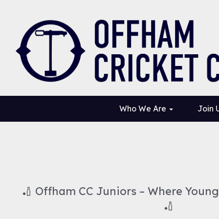
Who We Are
Join 
🏏 Offham CC Juniors – Where Young 
🏏