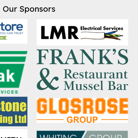
Our Sponsors