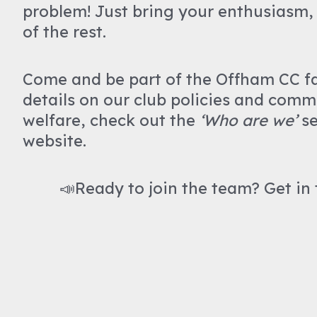
problem! Just bring your enthusiasm, 
of the rest.
Come and be part of the Offham CC f
details on our club policies and comm
welfare, check out the
‘Who are we’
se
website.
📣Ready to join the team? Get in