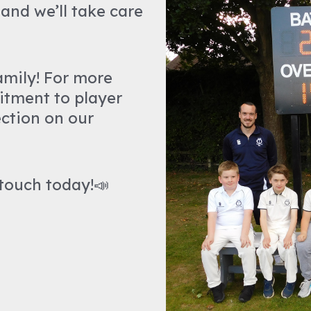
and we’ll take care
amily! For more
itment to player
ction on our
 touch today!📣