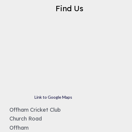
Find Us
Link to Google Maps
Offham Cricket Club
Church Road
Offham