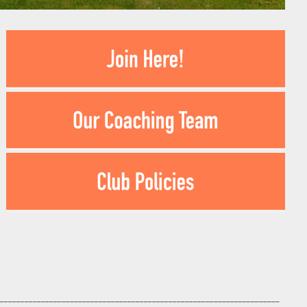
____________________________________________________________________