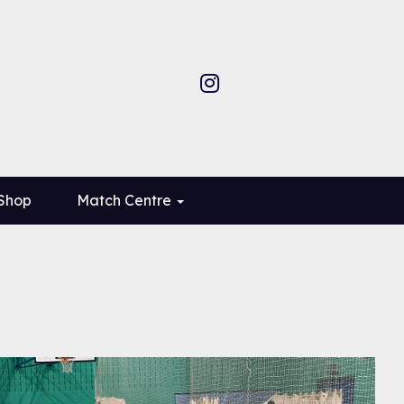
 Shop
Match Centre