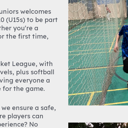
Juniors welcomes
0 (U15s) to be part
ther you're a
 the first time,
cket League, with
els, plus softball
ving everyone a
e for the game.
 we ensure a safe,
re players can
perience? No