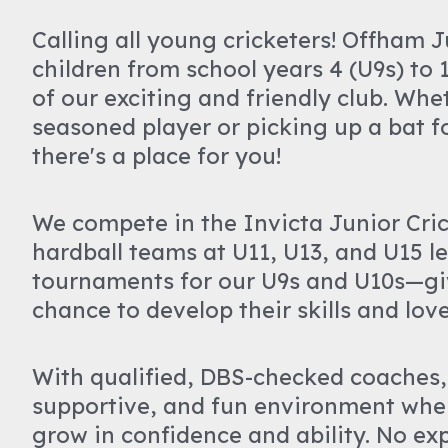
Calling all young cricketers! Offham 
children from school years 4 (U9s) to 1
of our exciting and friendly club. Whe
seasoned player or picking up a bat for
there's a place for you!
We compete in the Invicta Junior Cri
hardball teams at U11, U13, and U15 lev
tournaments for our U9s and U10s—gi
chance to develop their skills and lov
With qualified, DBS-checked coaches,
supportive, and fun environment whe
grow in confidence and ability. No ex