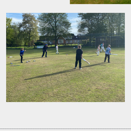
___________________________________________________________________________