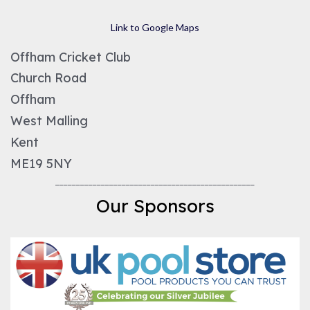
Link to Google Maps
Offham Cricket Club
Church Road
Offham
West Malling
Kent
ME19 5NY
________________________________________________
Our Sponsors