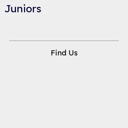
Juniors
________________________________________________________________
Find Us