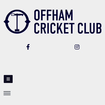
Toggle
navigation