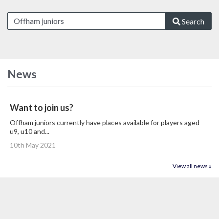
Search
News
Want to join us?
Offham juniors currently have places available for players aged
u9, u10 and...
10th May 2021
View all news »