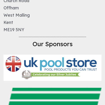
Church Road
Offham
West Malling
Kent
ME19 5NY
________________________________________________
Our Sponsors