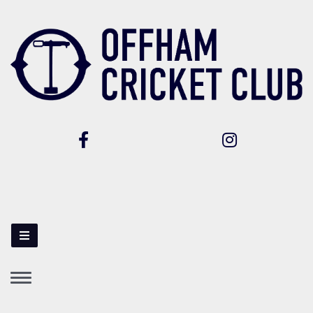
Toggle
navigation