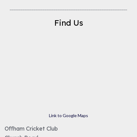
________________________________________________________________
Find Us
Link to Google Maps
Offham Cricket Club