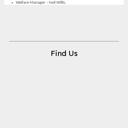
Welfare Manager – Neil Willis.
________________________________________________________________
Find Us