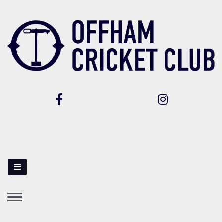
Toggle
navigation