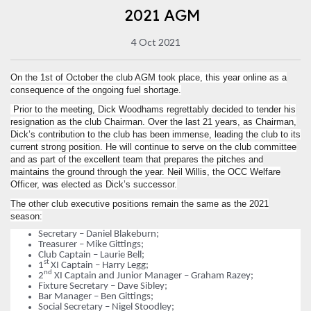
2021 AGM
4 Oct 2021
On the 1st of October the club AGM took place, this year online as a
consequence of the ongoing fuel shortage.
Prior to the meeting, Dick Woodhams regrettably decided to tender his
resignation as the club Chairman. Over the last 21 years, as Chairman,
Dick’s contribution to the club has been immense, leading the club to its
current strong position. He will continue to serve on the club committee
and as part of the excellent team that prepares the pitches and
maintains the ground through the year. Neil Willis, the OCC Welfare
Officer, was elected as Dick’s successor.
The other club executive positions remain the same as the 2021
season:
Secretary – Daniel Blakeburn;
Treasurer – Mike Gittings;
Club Captain – Laurie Bell;
st
1
XI Captain – Harry Legg;
nd
2
XI Captain and Junior Manager – Graham Razey;
Fixture Secretary – Dave Sibley;
Bar Manager – Ben Gittings;
Social Secretary – Nigel Stoodley;