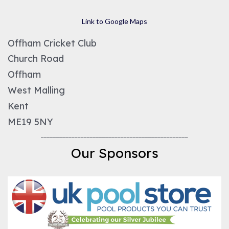
Link to Google Maps
Offham Cricket Club
Church Road
Offham
West Malling
Kent
ME19 5NY
________________________________________________
Our Sponsors